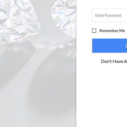
Remember Me
Don't Have 