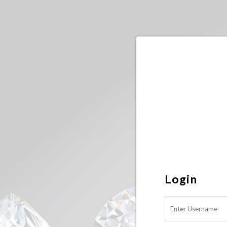
Login