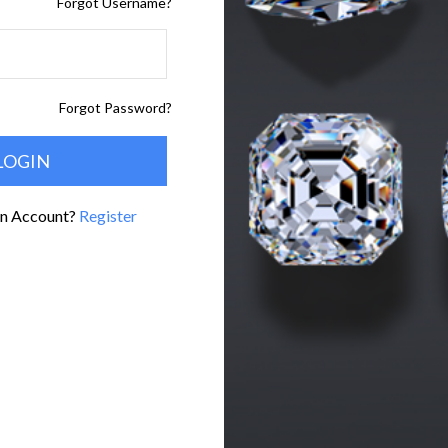
Forgot Username?
Forgot Password?
An Account?
Register